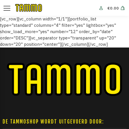
€
0.00
[vc_row][vc_column width="1/1"][portfolio_list
type="standard" columns="4" filter="yes" lightbox="yes"
show_load_more="yes" number="12" order_by="date"
order="DESC"][vc_separator type="transparent" up="20"
down="20" position="center"][/vc_column][/vc_row]
DE TAMMOSHOP WORDT UITGEVOERD DOOR: