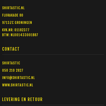
SHIRTASTIC.NL
FLORAKADE 80
9713ZC GRONINGEN
KVK.NR: 01182377
BTW: NL001433001B87
CONTACT
SHIRTASTIC
050 210 2827
INFO@SHIRTASTIC.NL
WWW.SHIRTASTIC.NL
LEVERING EN RETOUR